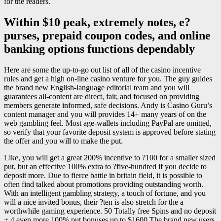
for the readers.
Within $10 peak, extremely notes, e?
purses, prepaid coupon codes, and online
banking options functions dependably
Here are some the up-to-go out list of all of the casino incentive
rules and get a high on-line casino venture for you. The guy guides
the brand new English-language editorial team and you will
guarantees all-content are direct, fair, and focused on providing
members generate informed, safe decisions. Andy is Casino Guru’s
content manager and you will provides 14+ many years of on the
web gambling feel. Most age-wallets including PayPal are omitted,
so verify that your favorite deposit system is approved before stating
the offer and you will to make the put.
Like, you will get a great 200% incentive to ?100 for a smaller sized
put, but an effective 100% extra to ?five-hundred if you decide to
deposit more. Due to fierce battle in britain field, it is possible to
often find talked about promotions providing outstanding worth.
With an intelligent gambling strategy, a touch of fortune, and you
will a nice invited bonus, their ?ten is also stretch for the a
worthwhile gaming experience. 50 Totally free Spins and no deposit
+ 4 even more 100% put bonuses up to $1600 The brand new users,