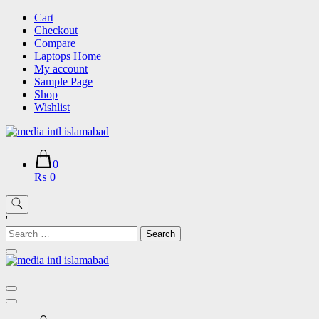
Skip
Cart
to
Checkout
content
Compare
Laptops Home
My account
Sample Page
Shop
Wishlist
0
₨ 0
'
Search
for: