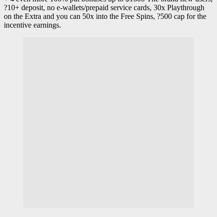
?10+ deposit, no e-wallets/prepaid service cards, 30x Playthrough
on the Extra and you can 50x into the Free Spins, ?500 cap for the
incentive earnings.