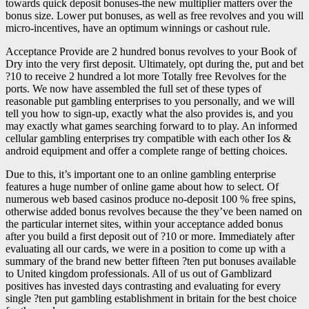
towards quick deposit bonuses-the new multiplier matters over the
bonus size. Lower put bonuses, as well as free revolves and you will
micro-incentives, have an optimum winnings or cashout rule.
Acceptance Provide are 2 hundred bonus revolves to your Book of
Dry into the very first deposit. Ultimately, opt during the, put and bet
?10 to receive 2 hundred a lot more Totally free Revolves for the
ports. We now have assembled the full set of these types of
reasonable put gambling enterprises to you personally, and we will
tell you how to sign-up, exactly what the also provides is, and you
may exactly what games searching forward to to play. An informed
cellular gambling enterprises try compatible with each other Ios &
android equipment and offer a complete range of betting choices.
Due to this, it’s important one to an online gambling enterprise
features a huge number of online game about how to select. Of
numerous web based casinos produce no-deposit 100 % free spins,
otherwise added bonus revolves because the they’ve been named on
the particular internet sites, within your acceptance added bonus
after you build a first deposit out of ?10 or more. Immediately after
evaluating all our cards, we were in a position to come up with a
summary of the brand new better fifteen ?ten put bonuses available
to United kingdom professionals. All of us out of Gamblizard
positives has invested days contrasting and evaluating for every
single ?ten put gambling establishment in britain for the best choice