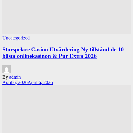
Uncategorized
Storspelare Casino Utvärdering Ny tillstånd de 10
bästa onlinekasinon & Pur Extra 2026
By
admin
April 6, 2026
April 6, 2026