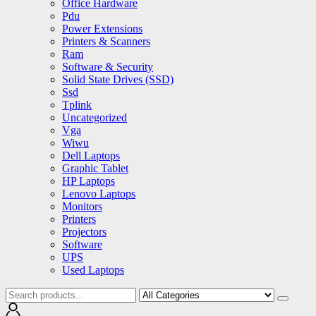
Office Hardware
Pdu
Power Extensions
Printers & Scanners
Ram
Software & Security
Solid State Drives (SSD)
Ssd
Tplink
Uncategorized
Vga
Wiwu
Dell Laptops
Graphic Tablet
HP Laptops
Lenovo Laptops
Monitors
Printers
Projectors
Software
UPS
Used Laptops