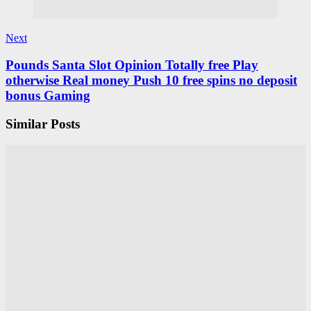
Next
Pounds Santa Slot Opinion Totally free Play
otherwise Real money Push 10 free spins no deposit
bonus Gaming
Similar Posts