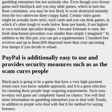
gambling enterprises but not anybody else. Even though you choose
game such blackjack and you may table games, which in turn has
$one constraints, you may be less likely to score destroyed instantly
from the two otherwise three crappy hand. Certain video game
might be actually more strict, such cards and you can desk games, in
which it’s often tough to wade below $one per hands, if not highest
to own real time specialist designs. I became fortunate to earn, the
fresh detachment procedure was smaller than simply I imagined.” In
addition to the first put, you can get a supplementary 2 hundred free
revolves and up to $one,600 dispersed more than your upcoming
four dumps if you decide to reload.
PayPal is additionally easy to use and
provides security measures such as as the
scam cures people
Black-jack is going to be a game that have a very high payment
return once you know suitable approach, and it is a great selection
for cleaning those people large wagering requirements. Such easy-
to-enjoy reel game are completely based on chance. You will find
more information on gambling enterprises you to deal with Trustly,
in addition to people who deal with that it fee method for saying
bonuses.