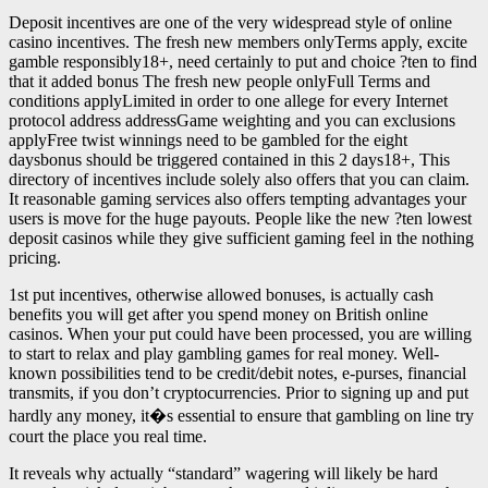
Deposit incentives are one of the very widespread style of online
casino incentives. The fresh new members onlyTerms apply, excite
gamble responsibly18+, need certainly to put and choice ?ten to find
that it added bonus The fresh new people onlyFull Terms and
conditions applyLimited in order to one allege for every Internet
protocol address addressGame weighting and you can exclusions
applyFree twist winnings need to be gambled for the eight
daysbonus should be triggered contained in this 2 days18+, This
directory of incentives include solely also offers that you can claim.
It reasonable gaming services also offers tempting advantages your
users is move for the huge payouts. People like the new ?ten lowest
deposit casinos while they give sufficient gaming feel in the nothing
pricing.
1st put incentives, otherwise allowed bonuses, is actually cash
benefits you will get after you spend money on British online
casinos. When your put could have been processed, you are willing
to start to relax and play gambling games for real money. Well-
known possibilities tend to be credit/debit notes, e-purses, financial
transmits, if you don’t cryptocurrencies. Prior to signing up and put
hardly any money, it�s essential to ensure that gambling on line try
court the place you real time.
It reveals why actually “standard” wagering will likely be hard