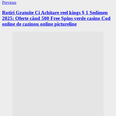
Previous
Rotiri Gratuite Ci Achitare reel kings $ 1 Sedimen
2025: Oferte când 500 Free Spins verde casino Cod
online de cazinou online pictureline