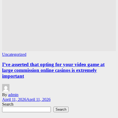
Uncategorized
I’ve asserted that opting for your video game at
large commission online casinos is extremely
important
By
admin
April 11, 2026
April 11, 2026
Search
Search