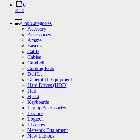
0
₨ 0
Top Categories
Accesory
Accessories
Amaze
Baseus
Cable
Cables
Coolbell
Cooling Pads
Dell Lt
General IT Equipment
Hard Drives (HDD)
Hdd
Hp Lt
Keyboards
Laptop Accessories
Laptops
Logtech
Lt Acces
Network Equipment
New Laptops