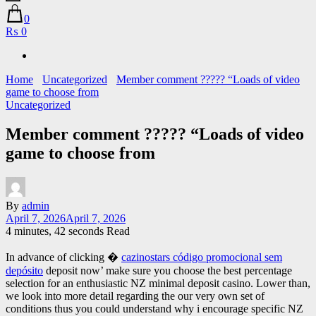
0
₨ 0
Home
Uncategorized
Member comment ????? “Loads of video
game to choose from
Uncategorized
Member comment ????? “Loads of video
game to choose from
By
admin
April 7, 2026
April 7, 2026
4 minutes, 42 seconds Read
In advance of clicking �
cazinostars código promocional sem
depósito
deposit now’ make sure you choose the best percentage
selection for an enthusiastic NZ minimal deposit casino. Lower than,
we look into more detail regarding the our very own set of
conditions thus you could understand why i encourage specific NZ