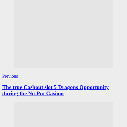
Previous
The true Cashout slot 5 Dragons Opportunity
during the No-Put Casinos