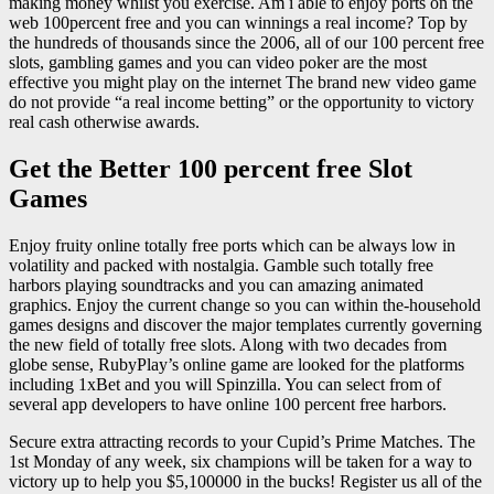
making money whilst you exercise. Am i able to enjoy ports on the
web 100percent free and you can winnings a real income? Top by
the hundreds of thousands since the 2006, all of our 100 percent free
slots, gambling games and you can video poker are the most
effective you might play on the internet The brand new video game
do not provide “a real income betting” or the opportunity to victory
real cash otherwise awards.
Get the Better 100 percent free Slot
Games
Enjoy fruity online totally free ports which can be always low in
volatility and packed with nostalgia. Gamble such totally free
harbors playing soundtracks and you can amazing animated
graphics. Enjoy the current change so you can within the-household
games designs and discover the major templates currently governing
the new field of totally free slots. Along with two decades from
globe sense, RubyPlay’s online game are looked for the platforms
including 1xBet and you will Spinzilla. You can select from of
several app developers to have online 100 percent free harbors.
Secure extra attracting records to your Cupid’s Prime Matches. The
1st Monday of any week, six champions will be taken for a way to
victory up to help you $5,100000 in the bucks! Register us all of the