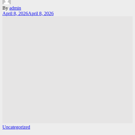
By
admin
April 8, 2026
April 8, 2026
Uncategorized