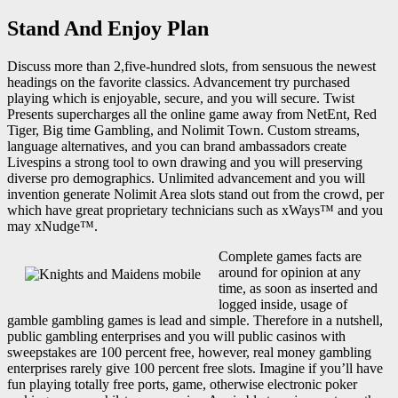
Stand And Enjoy Plan
Discuss more than 2,five-hundred slots, from sensuous the newest
headings on the favorite classics. Advancement try purchased
playing which is enjoyable, secure, and you will secure. Twist
Presents supercharges all the online game away from NetEnt, Red
Tiger, Big time Gambling, and Nolimit Town. Custom streams,
language alternatives, and you can brand ambassadors create
Livespins a strong tool to own drawing and you will preserving
diverse pro demographics. Unlimited advancement and you will
invention generate Nolimit Area slots stand out from the crowd, per
which have great proprietary technicians such as xWays™ and you
may xNudge™.
Complete games facts are
around for opinion at any
time, as soon as inserted and
logged inside, usage of
gamble gambling games is lead and simple. Therefore in a nutshell,
public gambling enterprises and you will public casinos with
sweepstakes are 100 percent free, however, real money gambling
enterprises rarely give 100 percent free slots. Imagine if you’ll have
fun playing totally free ports, game, otherwise electronic poker