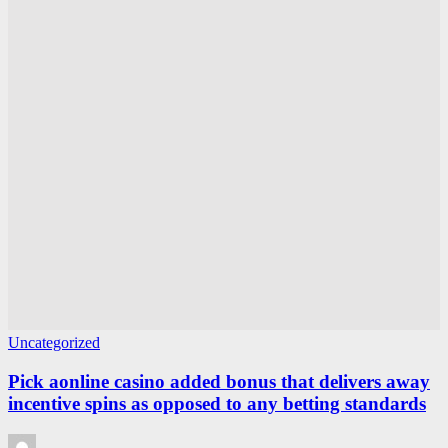
Uncategorized
Pick aonline casino added bonus that delivers away
incentive spins as opposed to any betting standards