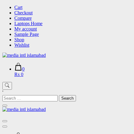
Skip
Cart
to
Checkout
content
Compare
Laptops Home
My account
Sample Page
Shop
Wishlist
0
₨ 0
'
Search
for: