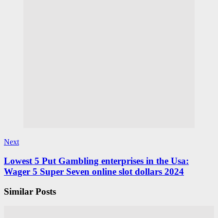
Next
Lowest 5 Put Gambling enterprises in the Usa:
Wager 5 Super Seven online slot dollars 2024
Similar Posts