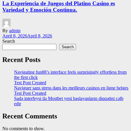
La Experiencia de Juegos del Platino Casino es
Variedad y Emoción Continua.
By
admin
April 8, 2026
April 8, 2026
Search
Search
Recent Posts
Navigating fun88’s interface feels surprisingly effortless from
the first click
Test Post Created
Naviguer sans stress dans les meilleurs casinos en ligne belges
Test Post Created
Sadə interfeysi ilə Mostbet yeni başlayanların diqqətini cəlb
edir
Recent Comments
No comments to show.