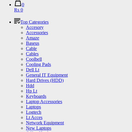
0
₨ 0
Top Categories
Accesory
Accessories
Amaze
Baseus
Cable
Cables
Coolbell
Cooling Pads
Dell Lt
General IT Equipment
Hard Drives (HDD)
Hdd
Hp Lt
Keyboards
Laptop Accessories
Laptops
Logtech
Lt Acces
Network Equipment
New Laptops