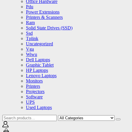
Office Hardware
Pdu
Power Extensions
Printers & Scanners
Ram
Solid State Drives (SSD)
Ssd
Tplink
Uncategorized
Vga
Wiwu
Dell Laptops
Graphic Tablet
HP Laptops
Lenovo Laptops
Monitors
Printers
Projectors
Software
UPS
Used Laptops