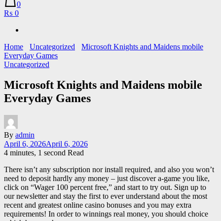
0
₨ 0
Home
Uncategorized
Microsoft Knights and Maidens mobile
Everyday Games
Uncategorized
Microsoft Knights and Maidens mobile
Everyday Games
By
admin
April 6, 2026
April 6, 2026
4 minutes, 1 second Read
There isn’t any subscription nor install required, and also you won’t
need to deposit hardly any money – just discover a-game you like,
click on “Wager 100 percent free,” and start to try out. Sign up to
our newsletter and stay the first to ever understand about the most
recent and greatest online casino bonuses and you may extra
requirements!
In order to winnings real money, you should choice