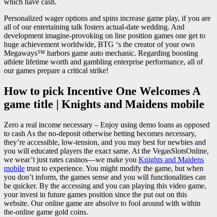
which have cash.
Personalized wager options and spins increase game play, if you are
all of our entertaining talk fosters actual-date wedding. And
development imagine-provoking on line position games one get to
huge achievement worldwide, BTG ‘s the creator of your own
Megaways™ harbors game auto mechanic. Regarding boosting
athlete lifetime worth and gambling enterprise performance, all of
our games prepare a critical strike!
How to pick Incentive One Welcomes A
game title | Knights and Maidens mobile
Zero a real income necessary – Enjoy using demo loans as opposed
to cash As the no-deposit otherwise betting becomes necessary,
they’re accessible, low-tension, and you may best for newbies and
you will educated players the exact same. At the VegasSlotsOnline,
we wear’t just rates casinos—we make you
Knights and Maidens
mobile
trust to experience. You might modify the game, but when
you don’t inform, the games sense and you will functionalities can
be quicker. By the accessing and you can playing this video game,
your invest in future games position since the put out on this
website. Our online game are absolve to fool around with within
the-online game gold coins.