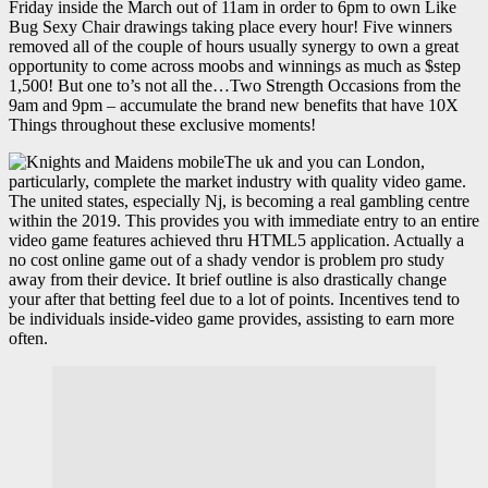
Friday inside the March out of 11am in order to 6pm to own Like
Bug Sexy Chair drawings taking place every hour! Five winners
removed all of the couple of hours usually synergy to own a great
opportunity to come across moobs and winnings as much as $step
1,500! But one to’s not all the…Two Strength Occasions from the
9am and 9pm – accumulate the brand new benefits that have 10X
Things throughout these exclusive moments!
The uk and you can London,
particularly, complete the market industry with quality video game.
The united states, especially Nj, is becoming a real gambling centre
within the 2019. This provides you with immediate entry to an entire
video game features achieved thru HTML5 application. Actually a
no cost online game out of a shady vendor is problem pro study
away from their device. It brief outline is also drastically change
your after that betting feel due to a lot of points. Incentives tend to
be individuals inside-video game provides, assisting to earn more
often.