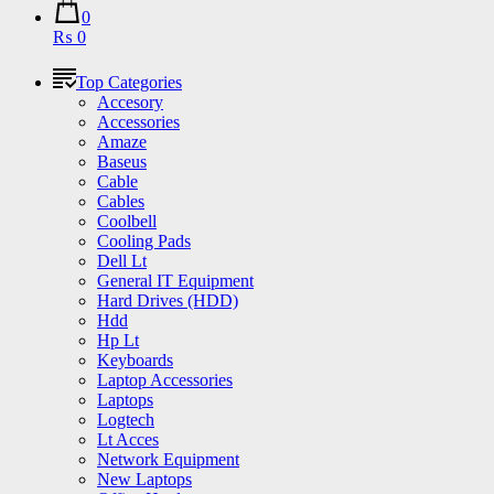
0
₨ 0
Top Categories
Accesory
Accessories
Amaze
Baseus
Cable
Cables
Coolbell
Cooling Pads
Dell Lt
General IT Equipment
Hard Drives (HDD)
Hdd
Hp Lt
Keyboards
Laptop Accessories
Laptops
Logtech
Lt Acces
Network Equipment
New Laptops