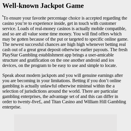
Well-known Jackpot Game
To ensure your favorite percentage choice is accepted regarding the
casino you’re to experience inside, get in touch with customer
service. Loads of real-money casinos is actually mobile compatible,
and so are all value some time money. You will find offers which
may be gotten because of the put or targeted to specific online game.
The newest successful chances are high high whenever betting real
cash out of a great great deposit otherwise earlier payouts. The fresh
PlayStar Gambling establishment app brings a user-amicable
structure and gratification on the one another android and ios
devices, on the program to be easy to use and simple to locate.
Speak about modern jackpots and you will genuine earnings after
you are becoming in your limitations. Betting if you don’t online
gambling is actually unlawful otherwise minimal within the a
selection of jurisdictions around the world. There are particular
gambling enterprises, the advantage set of and this can differ in
order to twenty-five£, and Titan Casino and William Hill Gambling
enterprise.