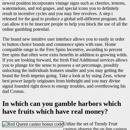
newest position incorporates vintage signs such as cherries, lemons,
watermelons, and red grapes, and special icons you to definitely
result in incentive cycles and you may free revolves. A step i
released for the goal to produce a global self-different program, that
can allow it to be insecure people to help you block the use of all the
online gambling potential.
The brand new intuitive user interface allows you to easily in order
to button choice brands and commence spins with ease. Home
compatible range to the Free Spins Incentive, awarding to percent
free spins that often were extra benefits in addition to growing wilds.
If you are looking forward, the fresh Find Additional services allows
you to plunge for the sense to possess a set percentage, possibly
unlocking the individuals features smaller and you may getting the
brand the fresh impetus going. Take a look at by using Zeus, whose
best power largely originates from birthright and you may divine
signal founded right down to energy troubles, and overthrowing his
dad Cronus.
In which can you gamble harbors which
have fruits which have real money?
Utilize the set of Trendy Fruit
casinos observe the on line casinos