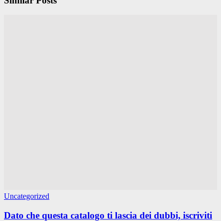
Similar Posts
Uncategorized
Dato che questa catalogo ti lascia dei dubbi, iscriviti