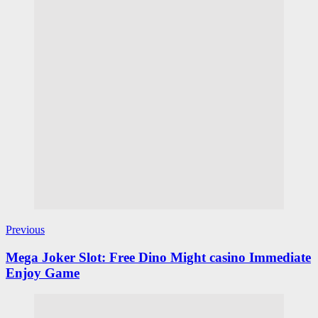
Previous
Mega Joker Slot: Free Dino Might casino Immediate
Enjoy Game