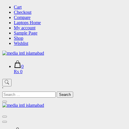
Skip
Cart
to
Checkout
content
Compare
Laptops Home
My account
Sample Page
Shop
Wishlist
0
₨ 0
'
Search
for: