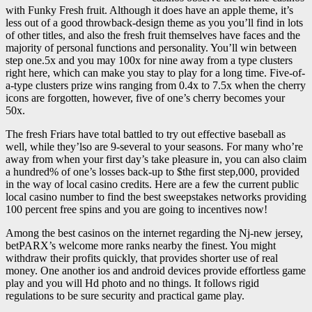
with Funky Fresh fruit. Although it does have an apple theme, it’s
less out of a good throwback-design theme as you you’ll find in lots
of other titles, and also the fresh fruit themselves have faces and the
majority of personal functions and personality. You’ll win between
step one.5x and you may 100x for nine away from a type clusters
right here, which can make you stay to play for a long time. Five-of-
a-type clusters prize wins ranging from 0.4x to 7.5x when the cherry
icons are forgotten, however, five of one’s cherry becomes your
50x.
The fresh Friars have total battled to try out effective baseball as
well, while they’lso are 9-several to your seasons. For many who’re
away from when your first day’s take pleasure in, you can also claim
a hundred% of one’s losses back-up to $the first step,000, provided
in the way of local casino credits. Here are a few the current public
local casino number to find the best sweepstakes networks providing
100 percent free spins and you are going to incentives now!
Among the best casinos on the internet regarding the Nj-new jersey,
betPARX’s welcome more ranks nearby the finest. You might
withdraw their profits quickly, that provides shorter use of real
money. One another ios and android devices provide effortless game
play and you will Hd photo and no things. It follows rigid
regulations to be sure security and practical game play.