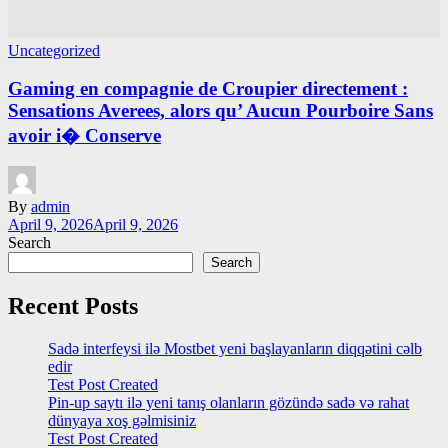
Uncategorized
Gaming en compagnie de Croupier directement :
Sensations Averees, alors qu’ Aucun Pourboire Sans
avoir i� Conserve
By
admin
April 9, 2026
April 9, 2026
Search
Search
Recent Posts
Sadə interfeysi ilə Mostbet yeni başlayanların diqqətini cəlb
edir
Test Post Created
Pin-up saytı ilə yeni tanış olanların gözündə sadə və rahat
dünyaya xoş gəlmisiniz
Test Post Created