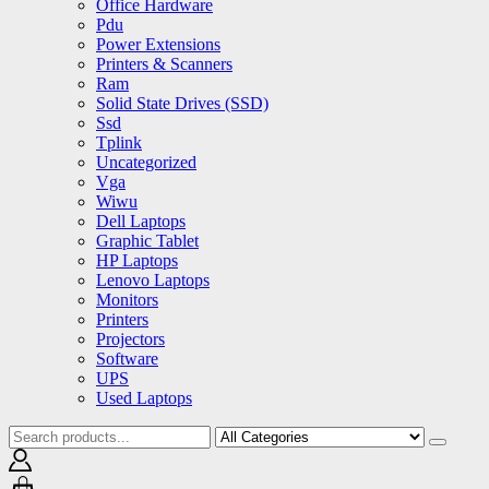
Office Hardware
Pdu
Power Extensions
Printers & Scanners
Ram
Solid State Drives (SSD)
Ssd
Tplink
Uncategorized
Vga
Wiwu
Dell Laptops
Graphic Tablet
HP Laptops
Lenovo Laptops
Monitors
Printers
Projectors
Software
UPS
Used Laptops