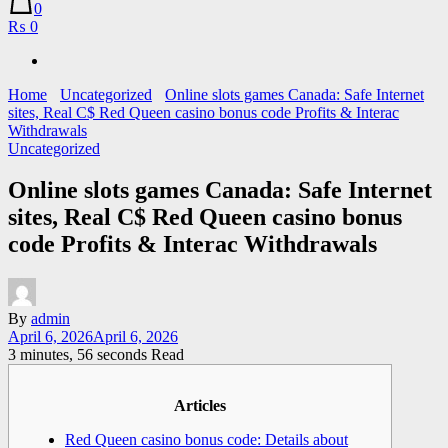
0
₨ 0
Home
Uncategorized
Online slots games Canada: Safe Internet
sites, Real C$ Red Queen casino bonus code Profits & Interac
Withdrawals
Uncategorized
Online slots games Canada: Safe Internet
sites, Real C$ Red Queen casino bonus
code Profits & Interac Withdrawals
By
admin
April 6, 2026
April 6, 2026
3 minutes, 56 seconds Read
Articles
Red Queen casino bonus code: Details about