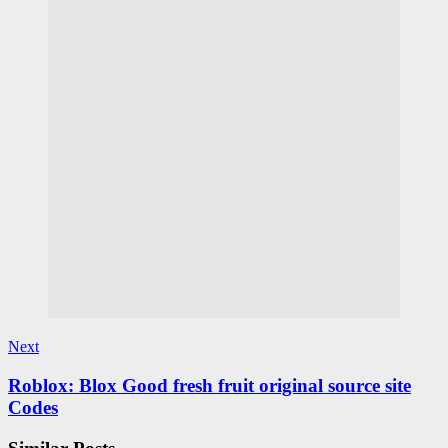
Next
Roblox: Blox Good fresh fruit original source site
Codes