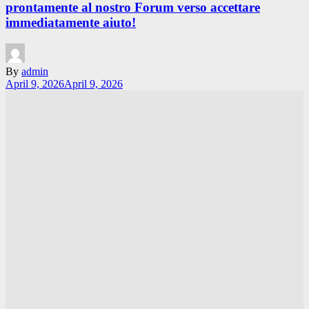
prontamente al nostro Forum verso accettare
immediatamente aiuto!
By
admin
April 9, 2026
April 9, 2026