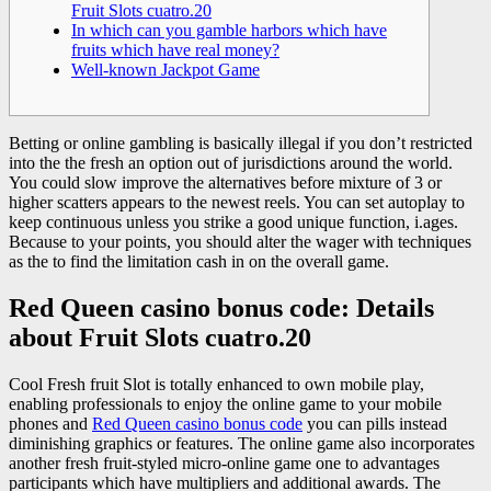
Fruit Slots cuatro.20
In which can you gamble harbors which have
fruits which have real money?
Well-known Jackpot Game
Betting or online gambling is basically illegal if you don’t restricted
into the the fresh an option out of jurisdictions around the world.
You could slow improve the alternatives before mixture of 3 or
higher scatters appears to the newest reels. You can set autoplay to
keep continuous unless you strike a good unique function, i.ages.
Because to your points, you should alter the wager with techniques
as the to find the limitation cash in on the overall game.
Red Queen casino bonus code: Details
about Fruit Slots cuatro.20
Cool Fresh fruit Slot is totally enhanced to own mobile play,
enabling professionals to enjoy the online game to your mobile
phones and
Red Queen casino bonus code
you can pills instead
diminishing graphics or features. The online game also incorporates
another fresh fruit-styled micro-online game one to advantages
participants which have multipliers and additional awards. The