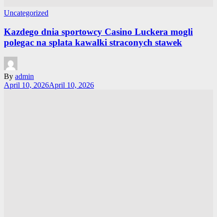
Uncategorized
Kazdego dnia sportowcy Casino Luckera mogli
polegac na splata kawalki straconych stawek
By
admin
April 10, 2026
April 10, 2026