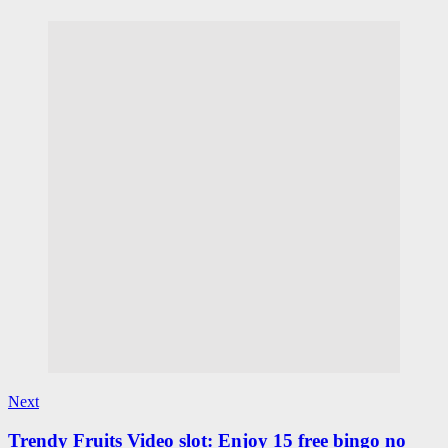
Next
Trendy Fruits Video slot: Enjoy 15 free bingo no