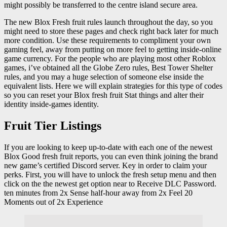
might possibly be transferred to the centre island secure area.
The new Blox Fresh fruit rules launch throughout the day, so you
might need to store these pages and check right back later for much
more condition. Use these requirements to compliment your own
gaming feel, away from putting on more feel to getting inside-online
game currency. For the people who are playing most other Roblox
games, i’ve obtained all the Globe Zero rules, Best Tower Shelter
rules, and you may a huge selection of someone else inside the
equivalent lists. Here we will explain strategies for this type of codes
so you can reset your Blox fresh fruit Stat things and alter their
identity inside-games identity.
Fruit Tier Listings
If you are looking to keep up-to-date with each one of the newest
Blox Good fresh fruit reports, you can even think joining the brand
new game’s certified Discord server. Key in order to claim your
perks. First, you will have to unlock the fresh setup menu and then
click on the the newest get option near to Receive DLC Password.
ten minutes from 2x Sense half-hour away from 2x Feel 20
Moments out of 2x Experience