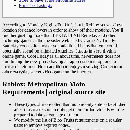
Store & Save at the Favourite Stores
Fruit Tier Listings
According to Monday Nights Funkin’, that it Roblox sense is best
location for dance lovers in order to show off their motions. You’ll
find her gushing more than FFXIV, FFVII Remake, and other
including games at the the sister web site PCGamesN. Trendy
Saturday codes often make you additional items that you could
potentially spend on animated graphics.
Just as in very rhythm
online game, Cool Friday is all about time, nevertheless does not
hurt hitting the new phase having an appreciate microphone to
increase their trust. He in addition to enjoys resolving Contexto or
other everyday secret video game on the internet.
Roblox: Metropolitan Moto
Requirements | original source site
These types of more often than not are only able to be studied
after, thus make sure to only get them for individuals who’re
prepared to take advantage of them.
We modify the list of Blox Fruits requirements on a regular
basis to remove expired codes.