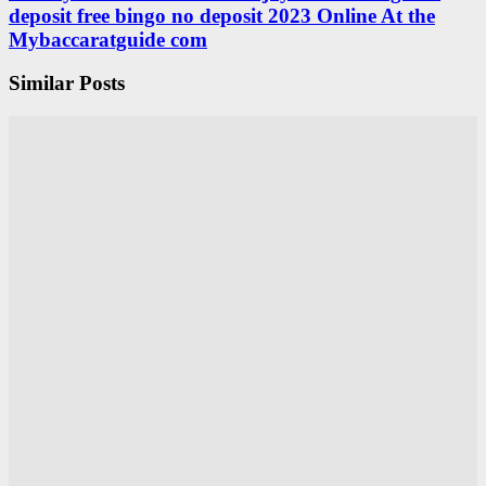
deposit free bingo no deposit 2023 Online At the
Mybaccaratguide com
Similar Posts