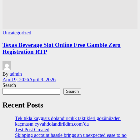
Uncategorized
Texas Beverage Slot Online Free Gamble Zero
Registration RTP
By
admin
April 9, 2026
April 9, 2026
Search
Search
Recent Posts
Tek tıkla kaygısız dolandırıcılık taktikleri gözünüzden
kaçmasın eyvahdolandirildim.com’da
Test Post Created
Skipping account hassle brings an unexpected ease to no