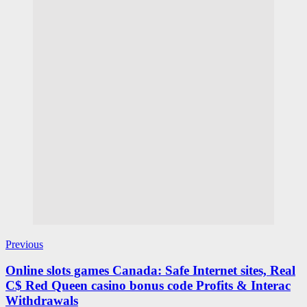
Previous
Online slots games Canada: Safe Internet sites, Real
C$ Red Queen casino bonus code Profits & Interac
Withdrawals