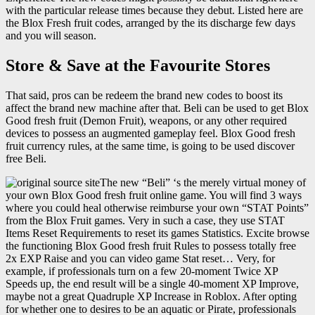
with the particular release times because they debut. Listed here are
the Blox Fresh fruit codes, arranged by the its discharge few days
and you will season.
Store & Save at the Favourite Stores
That said, pros can be redeem the brand new codes to boost its
affect the brand new machine after that. Beli can be used to get Blox
Good fresh fruit (Demon Fruit), weapons, or any other required
devices to possess an augmented gameplay feel. Blox Good fresh
fruit currency rules, at the same time, is going to be used discover
free Beli.
The new “Beli” ‘s the merely virtual money of
your own Blox Good fresh fruit online game. You will find 3 ways
where you could heal otherwise reimburse your own “STAT Points”
from the Blox Fruit games. Very in such a case, they use STAT
Items Reset Requirements to reset its games Statistics. Excite browse
the functioning Blox Good fresh fruit Rules to possess totally free
2x EXP Raise and you can video game Stat reset… Very, for
example, if professionals turn on a few 20-moment Twice XP
Speeds up, the end result will be a single 40-moment XP Improve,
maybe not a great Quadruple XP Increase in Roblox. After opting
for whether one to desires to be an aquatic or Pirate, professionals