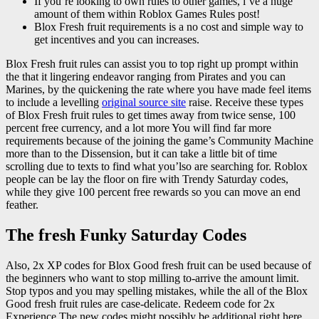
If you’re looking to own rules to other games, i’ve a huge
amount of them within Roblox Games Rules post!
Blox Fresh fruit requirements is a no cost and simple way to
get incentives and you can increases.
Blox Fresh fruit rules can assist you to top right up prompt within
the that it lingering endeavor ranging from Pirates and you can
Marines, by the quickening the rate where you have made feel items
to include a levelling
original source site
raise. Receive these types
of Blox Fresh fruit rules to get times away from twice sense, 100
percent free currency, and a lot more You will find far more
requirements because of the joining the game’s Community Machine
more than to the Dissension, but it can take a little bit of time
scrolling due to texts to find what you’lso are searching for. Roblox
people can be lay the floor on fire with Trendy Saturday codes,
while they give 100 percent free rewards so you can move an end
feather.
The fresh Funky Saturday Codes
Also, 2x XP codes for Blox Good fresh fruit can be used because of
the beginners who want to stop milling to-arrive the amount limit.
Stop typos and you may spelling mistakes, while the all of the Blox
Good fresh fruit rules are case-delicate. Redeem code for 2x
Experience The new codes might possibly be additional right here