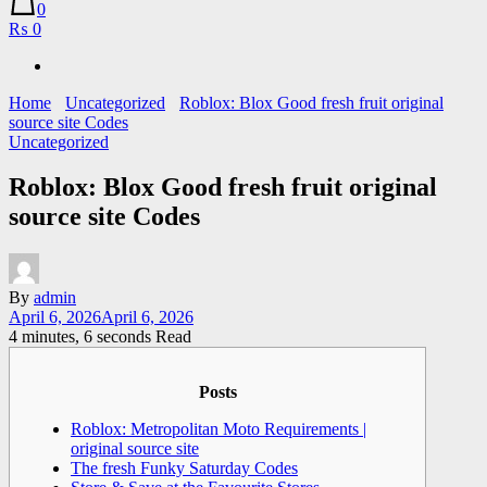
0
₨ 0
Home
Uncategorized
Roblox: Blox Good fresh fruit original
source site Codes
Uncategorized
Roblox: Blox Good fresh fruit original
source site Codes
By
admin
April 6, 2026
April 6, 2026
4 minutes, 6 seconds Read
Posts
Roblox: Metropolitan Moto Requirements |
original source site
The fresh Funky Saturday Codes