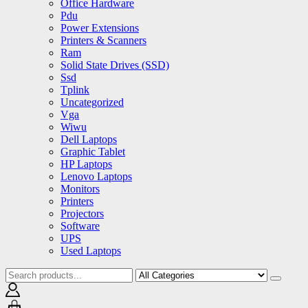
Office Hardware
Pdu
Power Extensions
Printers & Scanners
Ram
Solid State Drives (SSD)
Ssd
Tplink
Uncategorized
Vga
Wiwu
Dell Laptops
Graphic Tablet
HP Laptops
Lenovo Laptops
Monitors
Printers
Projectors
Software
UPS
Used Laptops