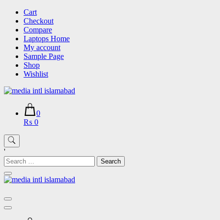
Skip
Cart
to
Checkout
content
Compare
Laptops Home
My account
Sample Page
Shop
Wishlist
0
₨ 0
'
Search
for: