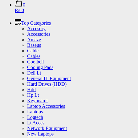
0
₨ 0
Top Categories
Accesory
Accessories
Amaze
Baseus
Cable
Cables
Coolbell
Cooling Pads
Dell Lt
General IT Equipment
Hard Drives (HDD)
Hdd
Hp Lt
Keyboards
Laptop Accessories
Laptops
Logtech
Lt Acces
Network Equipment
New Laptops