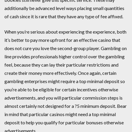
additionally be advanced level ways placing small quantities
of cash since it is rare that they have any type of fee affixed.
When you’re serious about experiencing the experience, both
it’s better to pay more upfront for an effective casino that
does not cure you love the second-group player. Gambling on
line provides professionals higher control over the gambling
feel, because they can lay their particular restrictions and
create their money more effectively. Once again, certain
gambling enterprises might require a top minimal deposit so
you’re able to be eligible for certain incentives otherwise
advertisements, and you will particular commission steps is
almost certainly not designed for a ?5 minimum deposit. Bear
in mind that particular casinos might need a top minimal
deposit to help you qualify for particular bonuses otherwise
advertisements.