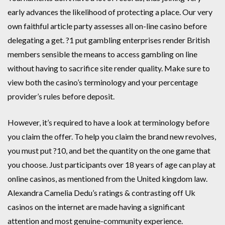
early advances the likelihood of protecting a place. Our very
own faithful article party assesses all on-line casino before
delegating a get. ?1 put gambling enterprises render British
members sensible the means to access gambling on line
without having to sacrifice site render quality. Make sure to
view both the casino’s terminology and your percentage
provider’s rules before deposit.
However, it’s required to have a look at terminology before
you claim the offer. To help you claim the brand new revolves,
you must put ?10, and bet the quantity on the one game that
you choose. Just participants over 18 years of age can play at
online casinos, as mentioned from the United kingdom law.
Alexandra Camelia Dedu’s ratings & contrasting off Uk
casinos on the internet are made having a significant
attention and most genuine-community experience.