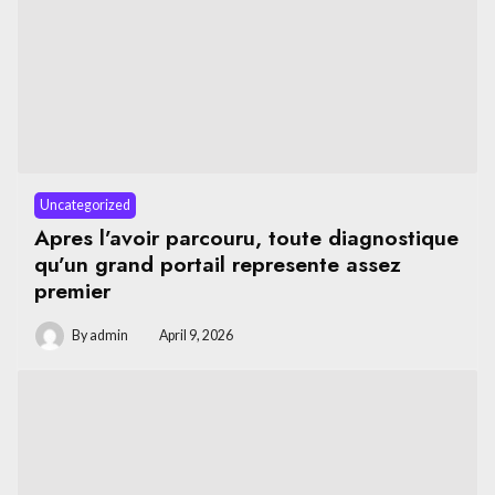
Uncategorized
Apres l’avoir parcouru, toute diagnostique
qu’un grand portail represente assez
premier
By
admin
April 9, 2026