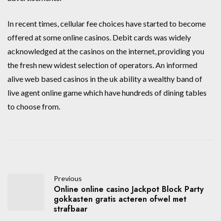
In recent times, cellular fee choices have started to become
offered at some online casinos. Debit cards was widely
acknowledged at the casinos on the internet, providing you
the fresh new widest selection of operators. An informed
alive web based casinos in the uk ability a wealthy band of
live agent online game which have hundreds of dining tables
to choose from.
Previous
Online online casino Jackpot Block Party
gokkasten gratis acteren ofwel met
strafbaar