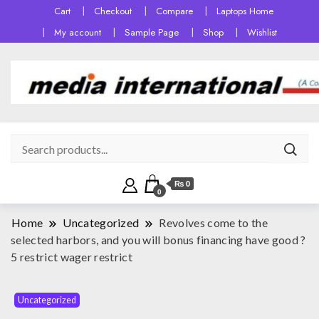
Cart
Checkout
Compare
Laptops Home
My account
Sample Page
Shop
Wishlist
₨ 0
0
Home
Uncategorized
Revolves come to the
selected harbors, and you will bonus financing have good ?
5 restrict wager restrict
Uncategorized