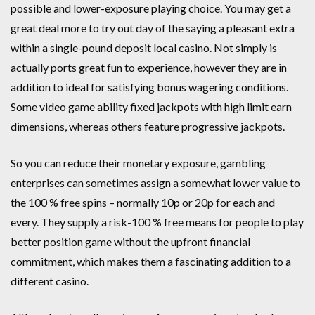
possible and lower-exposure playing choice. You may get a
great deal more to try out day of the saying a pleasant extra
within a single-pound deposit local casino. Not simply is
actually ports great fun to experience, however they are in
addition to ideal for satisfying bonus wagering conditions.
Some video game ability fixed jackpots with high limit earn
dimensions, whereas others feature progressive jackpots.
So you can reduce their monetary exposure, gambling
enterprises can sometimes assign a somewhat lower value to
the 100 % free spins – normally 10p or 20p for each and
every. They supply a risk-100 % free means for people to play
better position game without the upfront financial
commitment, which makes them a fascinating addition to a
different casino.