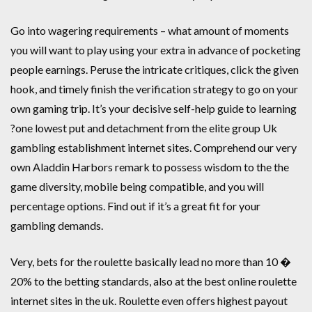
Go into wagering requirements – what amount of moments
you will want to play using your extra in advance of pocketing
people earnings. Peruse the intricate critiques, click the given
hook, and timely finish the verification strategy to go on your
own gaming trip. It’s your decisive self-help guide to learning
?one lowest put and detachment from the elite group Uk
gambling establishment internet sites. Comprehend our very
own Aladdin Harbors remark to possess wisdom to the the
game diversity, mobile being compatible, and you will
percentage options. Find out if it’s a great fit for your
gambling demands.
Very, bets for the roulette basically lead no more than 10 �
20% to the betting standards, also at the best online roulette
internet sites in the uk. Roulette even offers highest payout