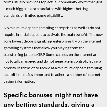
terms usually provides top actual-community worth than just
a much bigger extra associated with highest betting
standards or limited game eligibility.
No minimum deposit gambling enterprises as well as do not
require in initial deposit to activate the main benefit. The new
?one lowest deposit gambling enterprises try on the internet
gambling systems that allow you playing from the
transferring just one GBP. Some casinos on the internet are
not totally managed and do not generate in control playing a
priority. In terms of to tackle at a minimum deposit gambling
establishment, it’s important to adhere a number of internet
casino information.
Specific bonuses might not have
any betting standards, giving a