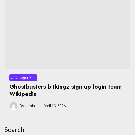
Uncategorized
Ghostbusters bitkingz sign up login team
Wikipedia
By
admin
April 13, 2026
Search