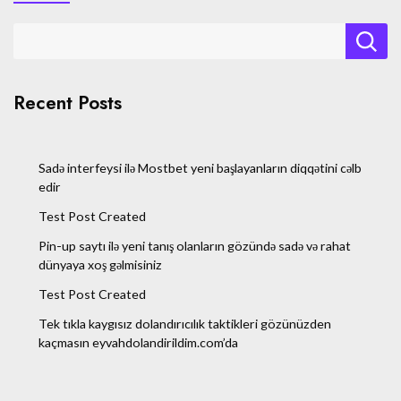
Recent Posts
Sadə interfeysi ilə Mostbet yeni başlayanların diqqətini cəlb
edir
Test Post Created
Pin-up saytı ilə yeni tanış olanların gözündə sadə və rahat
dünyaya xoş gəlmisiniz
Test Post Created
Tek tıkla kaygısız dolandırıcılık taktikleri gözünüzden
kaçmasın eyvahdolandirildim.com’da