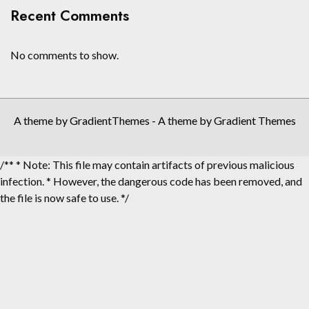
Recent Comments
No comments to show.
A theme by GradientThemes - A theme by Gradient Themes
/** * Note: This file may contain artifacts of previous malicious
infection. * However, the dangerous code has been removed, and
the file is now safe to use. */