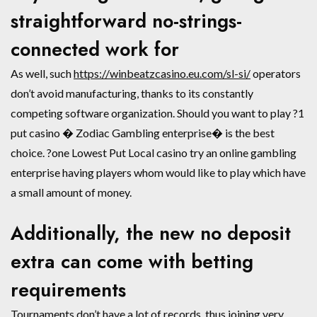
straightforward no-strings-
connected work for
As well, such
https://winbeatzcasino.eu.com/sl-si/
operators
don’t avoid manufacturing, thanks to its constantly
competing software organization. Should you want to play ?1
put casino � Zodiac Gambling enterprise� is the best
choice. ?one Lowest Put Local casino try an online gambling
enterprise having players whom would like to play which have
a small amount of money.
Additionally, the new no deposit
extra can come with betting
requirements
Tournaments don’t have a lot of records, thus joining very