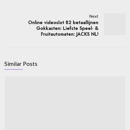
Next
Online videoslot 82 betaallijnen
Gokkasten: Liefste Speel- &
Fruitautomaten: JACKS NL!
Similar Posts