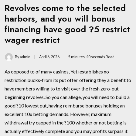
Revolves come to the selected
harbors, and you will bonus
financing have good ?5 restrict
wager restrict
By
admin
April 6, 2026
5 minutes, 40 seconds Read
As opposed to of many casinos, Yeti establishes no
restriction bucks-from its put offer, offering they a benefit to
have members willing to to visit over the fresh zero-put
beginning revolves. So you can allege, you will need to build a
good ?10 lowest put, having reimburse bonuses holding an
excellent 10x betting demands. However, maximum
withdrawal try capped in the ?100 whether or not betting is
actually effectively complete and you may profits surpass it