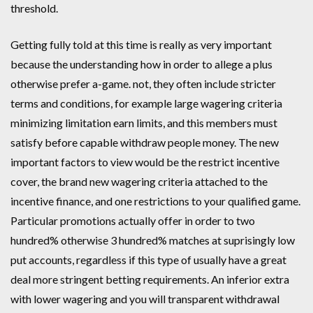
threshold.
Getting fully told at this time is really as very important
because the understanding how in order to allege a plus
otherwise prefer a-game. not, they often include stricter
terms and conditions, for example large wagering criteria
minimizing limitation earn limits, and this members must
satisfy before capable withdraw people money. The new
important factors to view would be the restrict incentive
cover, the brand new wagering criteria attached to the
incentive finance, and one restrictions to your qualified game.
Particular promotions actually offer in order to two
hundred% otherwise 3 hundred% matches at suprisingly low
put accounts, regardless if this type of usually have a great
deal more stringent betting requirements. An inferior extra
with lower wagering and you will transparent withdrawal