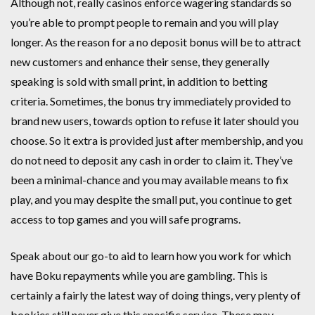
Although not, really casinos enforce wagering standards so
you’re able to prompt people to remain and you will play
longer. As the reason for a no deposit bonus will be to attract
new customers and enhance their sense, they generally
speaking is sold with small print, in addition to betting
criteria. Sometimes, the bonus try immediately provided to
brand new users, towards option to refuse it later should you
choose. So it extra is provided just after membership, and you
do not need to deposit any cash in order to claim it. They’ve
been a minimal-chance and you may available means to fix
play, and you may despite the small put, you continue to get
access to top games and you will safe programs.
Speak about our go-to aid to learn how you work for which
have Boku repayments while you are gambling. This is
certainly a fairly the latest way of doing things, very plenty of
bookies still never give this specific service. These may