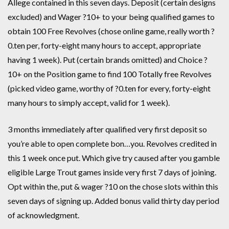
Allege contained in this seven days. Deposit (certain designs
excluded) and Wager ?10+ to your being qualified games to
obtain 100 Free Revolves (chose online game, really worth ?
0.ten per, forty-eight many hours to accept, appropriate
having 1 week). Put (certain brands omitted) and Choice ?
10+ on the Position game to find 100 Totally free Revolves
(picked video game, worthy of ?0.ten for every, forty-eight
many hours to simply accept, valid for 1 week).
3 months immediately after qualified very first deposit so
you’re able to open complete bon…you. Revolves credited in
this 1 week once put. Which give try caused after you gamble
eligible Large Trout games inside very first 7 days of joining.
Opt within the, put & wager ?10 on the chose slots within this
seven days of signing up. Added bonus valid thirty day period
of acknowledgment.