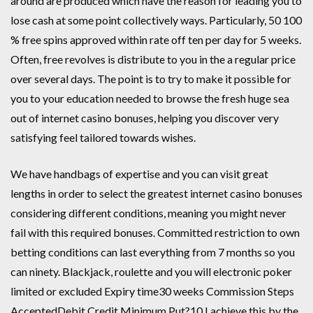
around are produced which have the reason for leading you to
lose cash at some point collectively ways. Particularly, 50 100
% free spins approved within rate off ten per day for 5 weeks.
Often, free revolves is distribute to you in the a regular price
over several days. The point is to try to make it possible for
you to your education needed to browse the fresh huge sea
out of internet casino bonuses, helping you discover very
satisfying feel tailored towards wishes.
We have handbags of expertise and you can visit great
lengths in order to select the greatest internet casino bonuses
considering different conditions, meaning you might never
fail with this required bonuses. Committed restriction to own
betting conditions can last everything from 7 months so you
can ninety. Blackjack, roulette and you will electronic poker
limited or excluded Expiry time30 weeks Commission Steps
AcceptedDebit Credit Minimum Put?10 I achieve this by the