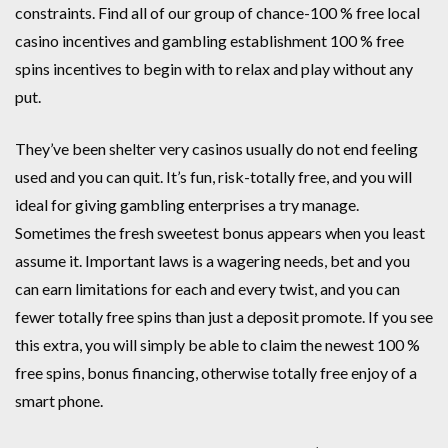
constraints. Find all of our group of chance-100 % free local
casino incentives and gambling establishment 100 % free
spins incentives to begin with to relax and play without any
put.
They’ve been shelter very casinos usually do not end feeling
used and you can quit. It’s fun, risk-totally free, and you will
ideal for giving gambling enterprises a try manage.
Sometimes the fresh sweetest bonus appears when you least
assume it. Important laws is a wagering needs, bet and you
can earn limitations for each and every twist, and you can
fewer totally free spins than just a deposit promote. If you see
this extra, you will simply be able to claim the newest 100 %
free spins, bonus financing, otherwise totally free enjoy of a
smart phone.