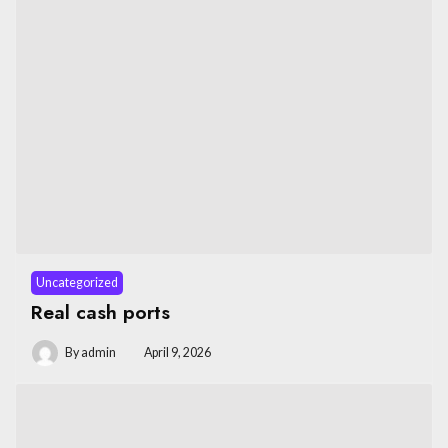
Uncategorized
Real cash ports
By
admin
April 9, 2026