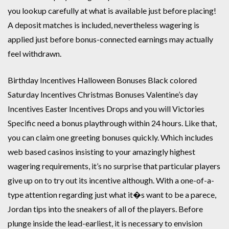
you lookup carefully at what is available just before placing!
A deposit matches is included, nevertheless wagering is
applied just before bonus-connected earnings may actually
feel withdrawn.
Birthday Incentives Halloween Bonuses Black colored
Saturday Incentives Christmas Bonuses Valentine’s day
Incentives Easter Incentives Drops and you will Victories
Specific need a bonus playthrough within 24 hours. Like that,
you can claim one greeting bonuses quickly. Which includes
web based casinos insisting to your amazingly highest
wagering requirements, it’s no surprise that particular players
give up on to try out its incentive although. With a one-of-a-
type attention regarding just what it�s want to be a parece,
Jordan tips into the sneakers of all of the players. Before
plunge inside the lead-earliest, it is necessary to envision