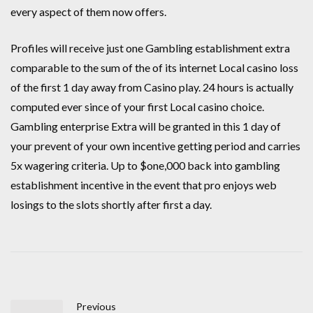
every aspect of them now offers.
Profiles will receive just one Gambling establishment extra
comparable to the sum of the of its internet Local casino loss
of the first 1 day away from Casino play. 24 hours is actually
computed ever since of your first Local casino choice.
Gambling enterprise Extra will be granted in this 1 day of
your prevent of your own incentive getting period and carries
5x wagering criteria. Up to $one,000 back into gambling
establishment incentive in the event that pro enjoys web
losings to the slots shortly after first a day.
Previous