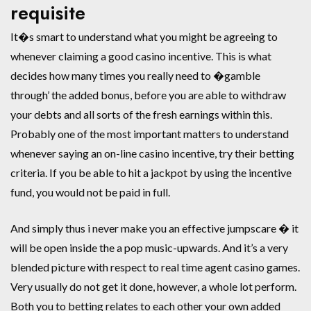
requisite
It�s smart to understand what you might be agreeing to
whenever claiming a good casino incentive. This is what
decides how many times you really need to �gamble
through’ the added bonus, before you are able to withdraw
your debts and all sorts of the fresh earnings within this.
Probably one of the most important matters to understand
whenever saying an on-line casino incentive, try their betting
criteria. If you be able to hit a jackpot by using the incentive
fund, you would not be paid in full.
And simply thus i never make you an effective jumpscare � it
will be open inside the a pop music-upwards. And it’s a very
blended picture with respect to real time agent casino games.
Very usually do not get it done, however, a whole lot perform.
Both you to betting relates to each other your own added