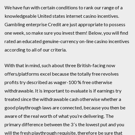
We have fun with certain conditions to rank our range of a
knowledgeable United states internet casino incentives.
Gambling enterprise Credit are just appropriate to possess
one week, so make sure you invest them! Below, you will find
rated an educated genuine-currency on-line casino incentives
according to all of our criteria.
With that in mind, such about three British-facing now
offers/platforms excel because the totally free revolves
profits try described as wager-100 % free otherwise
withdrawable. It is important to evaluate is if earnings try
treated since the withdrawable cash otherwise whether a
good playthrough laws are connected, because you then be
aware of the real worth of what you’re delivering. The
primary difference between the 3 ‘s the lowest put and you
will the fresh playthrough requisite, therefore be sure that