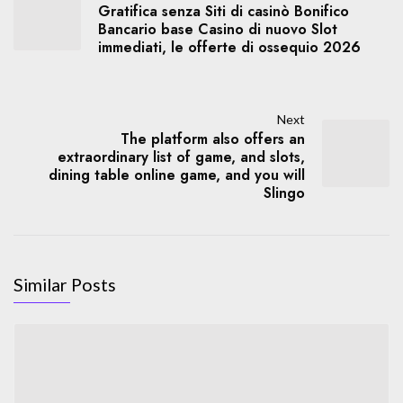
Gratifica senza Siti di casinò Bonifico
Bancario base Casino di nuovo Slot
immediati, le offerte di ossequio 2026
Next
The platform also offers an
extraordinary list of game, and slots,
dining table online game, and you will
Slingo
Similar Posts