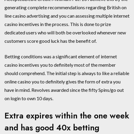
generating complete recommendations regarding British on
line casino advertising and you can assessing multiple internet
casino incentives in the process. This is done to prize
dedicated users who will both be overlooked whenever new
customers score good luck has the benefit of.
Betting conditions was a significant element of internet
casino incentives you to definitely most of the member
should comprehend. The initial step is always to like a reliable
online casino you to definitely gives the form of extra you
have in mind. Revolves awarded since the fifty Spins/go out
on login to own 10 days.
Extra expires within the one week
and has good 40x betting