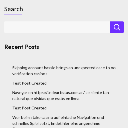
Search
Recent Posts
Skipping account hassle brings an unexpected ease to no
verification casinos
Test Post Created
Navegar en https://tedeartistas.com.ar/ se siente tan
natural que olvidas que estás en línea
Test Post Created
Wer beim stake casino auf einfache Navigation und
schnelles Spiel setzt, findet hier eine angenehme