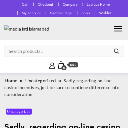
Cart
Checkout
Compare
Laptops Home
My account
Sample Page
Shop
Wishlist
₨ 0
0
Home
Uncategorized
Sadly, regarding on-line
casino incentives, just be sure to continue difference into
consideration
Uncategorized
Sadly, regarding on-line casino