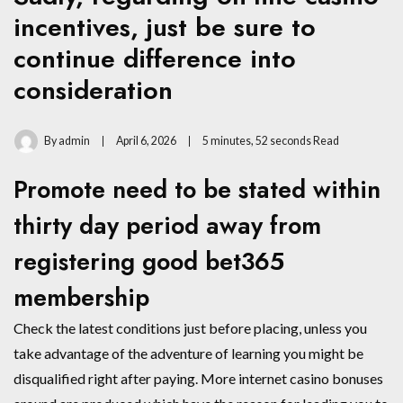
incentives, just be sure to
continue difference into
consideration
By
admin
April 6, 2026
5 minutes, 52 seconds Read
Promote need to be stated within
thirty day period away from
registering good bet365
membership
Check the latest conditions just before placing, unless you
take advantage of the adventure of learning you might be
disqualified right after paying. More internet casino bonuses