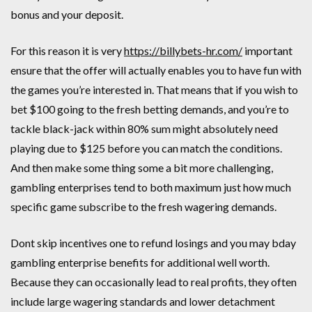
bonus and your deposit.
For this reason it is very
https://billybets-hr.com/
important
ensure that the offer will actually enables you to have fun with
the games you’re interested in. That means that if you wish to
bet $100 going to the fresh betting demands, and you’re to
tackle black-jack within 80% sum might absolutely need
playing due to $125 before you can match the conditions.
And then make some thing some a bit more challenging,
gambling enterprises tend to both maximum just how much
specific game subscribe to the fresh wagering demands.
Dont skip incentives one to refund losings and you may bday
gambling enterprise benefits for additional well worth.
Because they can occasionally lead to real profits, they often
include large wagering standards and lower detachment