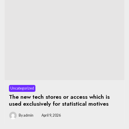
Uncategorized
The new tech stores or access which is
used exclusively for statistical motives
By
admin
April 9, 2026