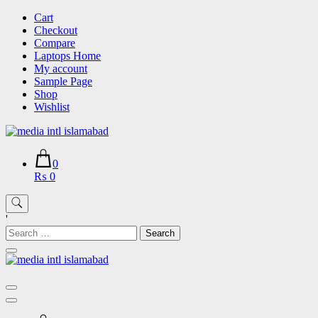
Skip
Cart
to
Checkout
content
Compare
Laptops Home
My account
Sample Page
Shop
Wishlist
0
₨ 0
'
Search
for: