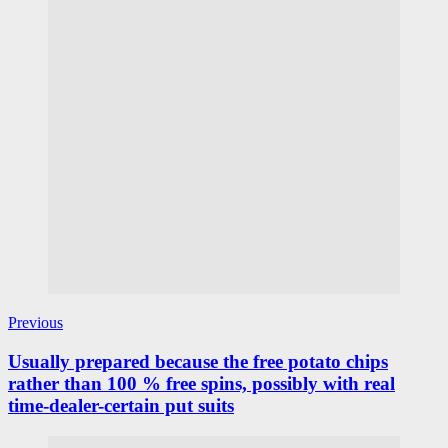
Previous
Usually prepared because the free potato chips
rather than 100 % free spins, possibly with real
time-dealer-certain put suits