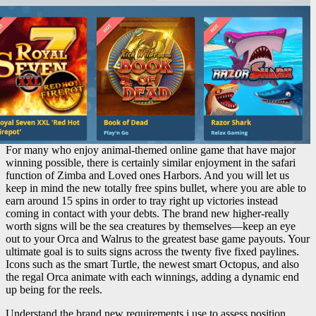
For many who enjoy animal-themed online game that have major
winning possible, there is certainly similar enjoyment in the safari
function of Zimba and Loved ones Harbors. And you will let us
keep in mind the new totally free spins bullet, where you are able to
earn around 15 spins in order to tray right up victories instead
coming in contact with your debts. The brand new higher-really
worth signs will be the sea creatures by themselves—keep an eye
out to your Orca and Walrus to the greatest base game payouts. Your
ultimate goal is to suits signs across the twenty five fixed paylines.
Icons such as the smart Turtle, the newest smart Octopus, and also
the regal Orca animate with each winnings, adding a dynamic end
up being for the reels.
Understand the brand new requirements i use to assess position