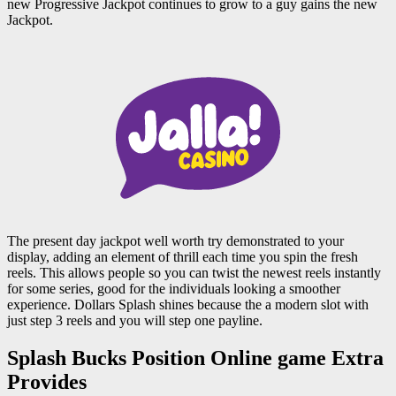
new Progressive Jackpot continues to grow to a guy gains the new
Jackpot.
The present day jackpot well worth try demonstrated to your
display, adding an element of thrill each time you spin the fresh
reels. This allows people so you can twist the newest reels instantly
for some series, good for the individuals looking a smoother
experience. Dollars Splash shines because the a modern slot with
just step 3 reels and you will step one payline.
Splash Bucks Position Online game Extra
Provides