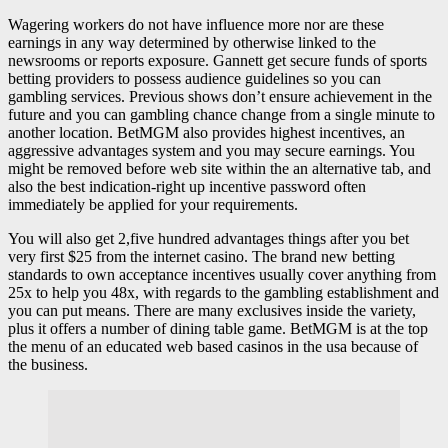
Wagering workers do not have influence more nor are these
earnings in any way determined by otherwise linked to the
newsrooms or reports exposure. Gannett get secure funds of sports
betting providers to possess audience guidelines so you can
gambling services. Previous shows don’t ensure achievement in the
future and you can gambling chance change from a single minute to
another location. BetMGM also provides highest incentives, an
aggressive advantages system and you may secure earnings. You
might be removed before web site within the an alternative tab, and
also the best indication-right up incentive password often
immediately be applied for your requirements.
You will also get 2,five hundred advantages things after you bet
very first $25 from the internet casino. The brand new betting
standards to own acceptance incentives usually cover anything from
25x to help you 48x, with regards to the gambling establishment and
you can put means. There are many exclusives inside the variety,
plus it offers a number of dining table game. BetMGM is at the top
the menu of an educated web based casinos in the usa because of
the business.