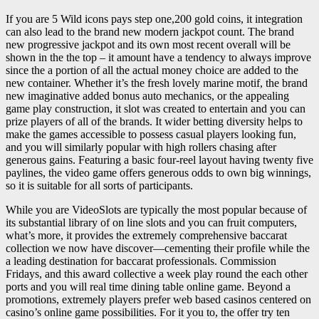
If you are 5 Wild icons pays step one,200 gold coins, it integration
can also lead to the brand new modern jackpot count. The brand
new progressive jackpot and its own most recent overall will be
shown in the the top – it amount have a tendency to always improve
since the a portion of all the actual money choice are added to the
new container. Whether it’s the fresh lovely marine motif, the brand
new imaginative added bonus auto mechanics, or the appealing
game play construction, it slot was created to entertain and you can
prize players of all of the brands. It wider betting diversity helps to
make the games accessible to possess casual players looking fun,
and you will similarly popular with high rollers chasing after
generous gains. Featuring a basic four-reel layout having twenty five
paylines, the video game offers generous odds to own big winnings,
so it is suitable for all sorts of participants.
While you are VideoSlots are typically the most popular because of
its substantial library of on line slots and you can fruit computers,
what’s more, it provides the extremely comprehensive baccarat
collection we now have discover—cementing their profile while the
a leading destination for baccarat professionals. Commission
Fridays, and this award collective a week play round the each other
ports and you will real time dining table online game. Beyond a
promotions, extremely players prefer web based casinos centered on
casino’s online game possibilities. For it you to, the offer try ten