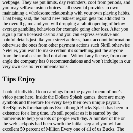
webpage. They are put limits, day reminders, cool-from periods, and
you may self-exclusion choices – all essential provides to own
maintaining a wholesome relationship with your own playing habits.
That being said, the brand new riskiest region gets too addicted to
the overall game and you will dropping a rabbit opening of below
average gambling behaviors for example going after loss. After you
sign up for a licensed casino and you can express sensitive and
painful details just like your street address, bank account information
otherwise the ones from other payment actions such Skrill otherwise
Neteller, you want to make certain it’s something just the anyone
from the local casino find out about. Without any license, from our
angle the company has 0 recommendations and won’t indulge in our
very own casino recommendations.
Tips Enjoy
Look at individual icon earnings from the payout menu of one’s
video game here. Inside the Dollars Splash games, there are many
symbols and therefore for every keep their own unique payout.
ReefSpins is for champions Even though Bucks Splash has been in
existence for a long time, it’s still popular as it is starred by the
numerous to help you lots of people each day. A number of the on
the web jackpots had been worth the initial step and you will an
excellent 50 percent of Million Every one of all of us Bucks. The