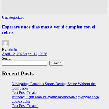
Uncategorized
Esperare unos dias mas a ver si cumplen con el
retiro
By
admin
April 12, 2026
April 12, 2026
Search
Search
Recent Posts
Navigating Canada’s Sports Betting Scene Without the
Confusion
Test Post Created
İstifadəçi üçün asan və aydın: mostbet-də qeydiyyat neçə
dəqiqə çəkir
Test Post Created