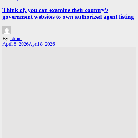
Think of, you can examine their country’s
government websites to own authorized agent listing
By
admin
April 8, 2026
April 8, 2026