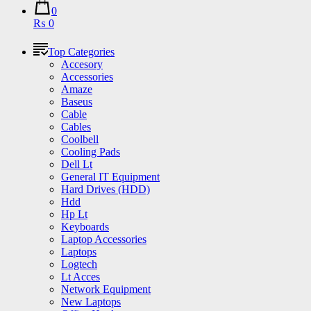
0
₨ 0
Top Categories
Accesory
Accessories
Amaze
Baseus
Cable
Cables
Coolbell
Cooling Pads
Dell Lt
General IT Equipment
Hard Drives (HDD)
Hdd
Hp Lt
Keyboards
Laptop Accessories
Laptops
Logtech
Lt Acces
Network Equipment
New Laptops