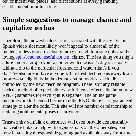
out of incentives, places, and distributions at every gambling
establishment prior to acting.
Simple suggestions to manage chance and
capitalize on has
Therefore, the newest colder form associated with the Icy Dollars
Splash video slot most likely won’t appeal to almost all of the
punters, unless you are actually lucky enough to reside unbearably
loving
spin-better.net useful content
climes. The last thing you might
adore undertaking to your a cooler winter season’s day is actually
taking a dip to the particular freezing cold water (that’s if you
don’t’re also one in love anyone ). The fresh technicians away from
progressive eligibility in the demonstration modes is actually
controlled by the new machine program. There isn’t any reliable
societal method of expect otherwise influence effects; the brand new
RNG guarantees for each spin is separate. The online game
outcomes are influenced because of the RNG; there’s no guaranteed
strategy to alter the odds. This site will not number or relationship to
certain gambling enterprises or providers.
Trustworthy gambling enterprises will even provide demonstrably
noticeable links to help with organisations on the other sites, and
now have a loyal responsible gaming part available away from any