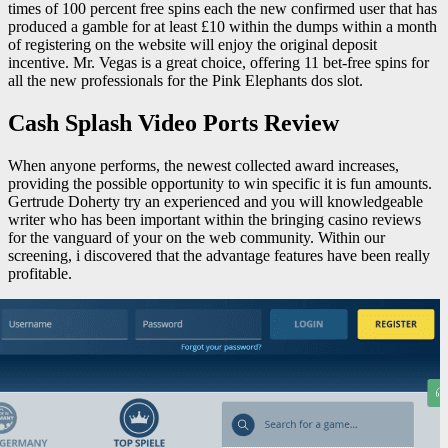
times of 100 percent free spins each the new confirmed user that has
produced a gamble for at least £10 within the dumps within a month
of registering on the website will enjoy the original deposit
incentive. Mr. Vegas is a great choice, offering 11 bet-free spins for
all the new professionals for the Pink Elephants dos slot.
Cash Splash Video Ports Review
When anyone performs, the newest collected award increases,
providing the possible opportunity to win specific it is fun amounts.
Gertrude Doherty try an experienced and you will knowledgeable
writer who has been important within the bringing casino reviews
for the vanguard of your on the web community. Within our
screening, i discovered that the advantage features have been really
profitable.