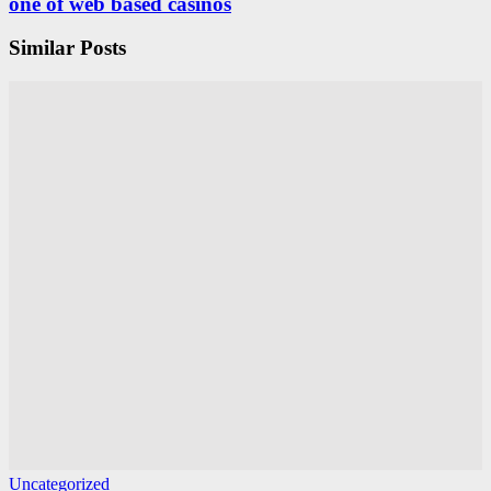
one of web based casinos
Similar Posts
Uncategorized