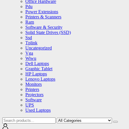
Office Hardware
Pdu
Power Extensions
Printers & Scanners
Ram
Software & Security
Solid State Drives (SSD)
Ssd
Tplink
Uncategorized
Vga
Wiwu
Dell Laptops
Graphic Tablet
HP Laptops
Lenovo Laptops
Monitors
Printers
Projectors
Software
UPS
Used Laptops