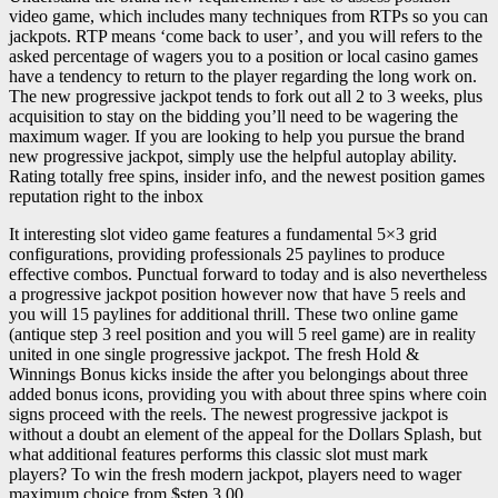
video game, which includes many techniques from RTPs so you can
jackpots. RTP means ‘come back to user’, and you will refers to the
asked percentage of wagers you to a position or local casino games
have a tendency to return to the player regarding the long work on.
The new progressive jackpot tends to fork out all 2 to 3 weeks, plus
acquisition to stay on the bidding you’ll need to be wagering the
maximum wager. If you are looking to help you pursue the brand
new progressive jackpot, simply use the helpful autoplay ability.
Rating totally free spins, insider info, and the newest position games
reputation right to the inbox
It interesting slot video game features a fundamental 5×3 grid
configurations, providing professionals 25 paylines to produce
effective combos. Punctual forward to today and is also nevertheless
a progressive jackpot position however now that have 5 reels and
you will 15 paylines for additional thrill. These two online game
(antique step 3 reel position and you will 5 reel game) are in reality
united in one single progressive jackpot. The fresh Hold &
Winnings Bonus kicks inside the after you belongings about three
added bonus icons, providing you with about three spins where coin
signs proceed with the reels. The newest progressive jackpot is
without a doubt an element of the appeal for the Dollars Splash, but
what additional features performs this classic slot must mark
players? To win the fresh modern jackpot, players need to wager
maximum choice from $step 3.00