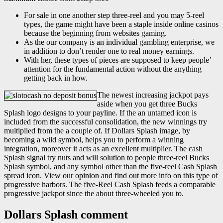
For sale in one another step three-reel and you may 5-reel
types, the game might have been a staple inside online casinos
because the beginning from websites gaming.
As the our company is an individual gambling enterprise, we
in addition to don’t render one to real money earnings.
With her, these types of pieces are supposed to keep people’
attention for the fundamental action without the anything
getting back in how.
The newest increasing jackpot pays
aside when you get three Bucks
Splash logo designs to your payline. If the an untamed icon is
included from the successful consolidation, the new winnings try
multiplied from the a couple of. If Dollars Splash image, by
becoming a wild symbol, helps you to perform a winning
integration, moreover it acts as an excellent multiplier. The cash
Splash signal try nuts and will solution to people three-reel Bucks
Splash symbol, and any symbol other than the five-reel Cash Splash
spread icon. View our opinion and find out more info on this type of
progressive harbors. The five-Reel Cash Splash feeds a comparable
progressive jackpot since the about three-wheeled you to.
Dollars Splash comment