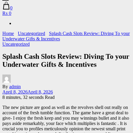
0
₨ 0
Home
Uncategorized
Splash Cash Slots Review: Diving To your
Underwater Gifts & Incentives
Uncategorized
Splash Cash Slots Review: Diving To your
Underwater Gifts & Incentives
By
admin
April 8, 2026
April 8, 2026
8 minutes, 32 seconds Read
The new picture are good as well as the revolves shell out really on
account of the fresh tumble function. The game have a great deal to
give- I enjoy the fresh keep and you may winnings bullet and it also
pays aside remarkably, your face which multiplies is fantastic .
It is
crucial you to profiles meticulously opinion the newest small print