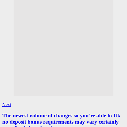
Next
The newest volume of changes so you’re able to Uk
no deposit bonus requirements may vary certainly