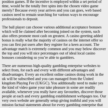
position games. If the incentive is employed within a set period of
time, would be the totally free spins into the chosen video game
merely? Because every year arrives and you can goes, web based
casinos need to remain searching for various ways to encourage
professionals to deposit.
The ball player can choose various additional acceptance bonuses
which will be claimed after becoming joined on the system, such
also offers promote most cash on greatest. A casino greeting added
bonus is really what the majority of casinos on the internet offer so
you can first put users after they register for a keen account. The
advantage match is extremely common and you may below discover
the top and you will nice percentages out of ideal local casino
bonuses considering so you’re able to gamblers.
There are numerous high-quality gambling enterprise websites to
select from, for each and every with different advantages and
disadvantages. Every an excellent online casinos doing work in the
uk will be subscribed and you can managed from the United
kingdom Playing Fee (UKGC). You additionally need to make yes
the kind of video game your take pleasure in some are readily
available, whenever you really have any favourites, discover those
people at each and every gambling establishment webpages too. Our
very own website are generally setup giving truthful and you will
mission factual statements about for every gambling enterprise that