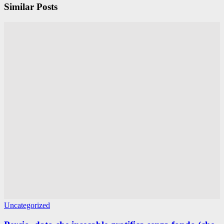
Similar Posts
Uncategorized