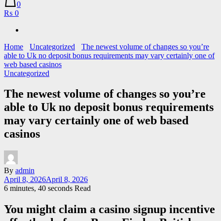
0
₨ 0
Home
Uncategorized
The newest volume of changes so you’re
able to Uk no deposit bonus requirements may vary certainly one of
web based casinos
Uncategorized
The newest volume of changes so you’re
able to Uk no deposit bonus requirements
may vary certainly one of web based
casinos
By
admin
April 8, 2026
April 8, 2026
6 minutes, 40 seconds Read
You might claim a casino signup incentive