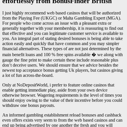
effortlessly from BonusFinder British
I just highly recommend web based casinos that will be authorized
from the Playing Fee (UKGC) or Malta Gambling Expert (MGA).
For people who come across an issue with a pleasant extra or
generally together with your membership, it is reassuring to find out
that effective and you can legitimate customer service is available to
you. An integral part of stating desired bonuses is being able to take
action easily and quickly that have common and you may simpler
financial alternatives. These types of are not just determined by the
main benefit loans and 100 % free spins available � we along with
gauge the fine print to make certain these include reasonable plus
don’t deceive users. We should ensure that we advice besides the
newest top acceptance bonus getting Uk players, but casinos giving
a lot of fun across-the-board.
Only at NoDepositWorld, i prefer to feature online casinos that
enable getting immediate play, aside from your own device
otherwise browser. Wagering requirements is the level of times you
should enjoy owing to the value of their incentive before you could
withdraw one bonus payouts.
An informed gambling establishment reload bonuses and cashback
even offers exists very seem to from the web based casinos and can
end up being advertised by one another the fresh and you will