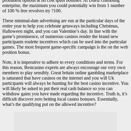
prominent options at no cost spins bonuses. At Duelz Gambling
enterprise, the maximum you could potentially win from 1 number
of 100 % free revolves try ?100.
These minimal-date advertising are run at the particular days of the
entire year to help you celebrate getaways including Christmas,
Halloween night, and you can Valentine’s day. In line with the
game’s prominence, of numerous casinos render the brand new
participants roulette incentives which can be used into the particular
games. The most frequent game-specific campaign is the on the web
position bonus.
Note, it is imperative to adhere to every conditions and terms. For
this reason, Bestcasino experts are always encourage our very own
members to play sensibly. Great britain online gambling marketplace
is saturated that have casinos on the internet and you will Uk
participants will always be hunting for the best casino incentive. You
will likely be asked to put their real cash balance so you can
withdraw gains you have made regarding the incentive. Truth is, it’s
difficult discover zero betting local casino bonuses. Essentially,
what’s the qualifying put on the allowed incentive?