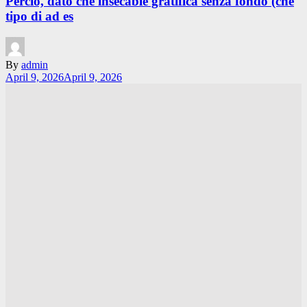
Percio, dato che insecable gratifica senza fondo (che
tipo di ad es
By
admin
April 9, 2026
April 9, 2026