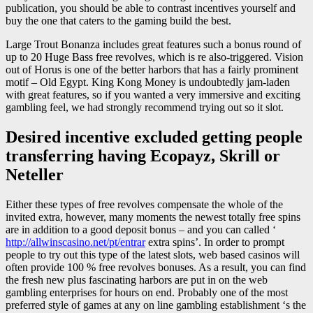
publication, you should be able to contrast incentives yourself and
buy the one that caters to the gaming build the best.
Large Trout Bonanza includes great features such a bonus round of
up to 20 Huge Bass free revolves, which is re also-triggered. Vision
out of Horus is one of the better harbors that has a fairly prominent
motif – Old Egypt. King Kong Money is undoubtedly jam-laden
with great features, so if you wanted a very immersive and exciting
gambling feel, we had strongly recommend trying out so it slot.
Desired incentive excluded getting people
transferring having Ecopayz, Skrill or
Neteller
Either these types of free revolves compensate the whole of the
invited extra, however, many moments the newest totally free spins
are in addition to a good deposit bonus – and you can called ‘
http://allwinscasino.net/pt/entrar
extra spins’. In order to prompt
people to try out this type of the latest slots, web based casinos will
often provide 100 % free revolves bonuses. As a result, you can find
the fresh new plus fascinating harbors are put in on the web
gambling enterprises for hours on end. Probably one of the most
preferred style of games at any on line gambling establishment ‘s the