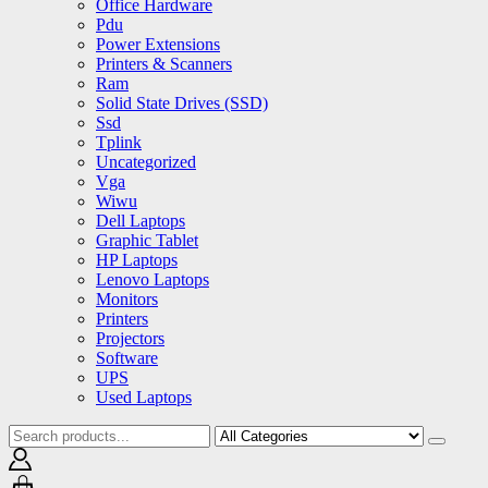
Office Hardware
Pdu
Power Extensions
Printers & Scanners
Ram
Solid State Drives (SSD)
Ssd
Tplink
Uncategorized
Vga
Wiwu
Dell Laptops
Graphic Tablet
HP Laptops
Lenovo Laptops
Monitors
Printers
Projectors
Software
UPS
Used Laptops