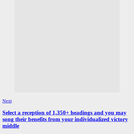
Next
Select a reception of 1,350+ headings and you may
song their benefits from your individualized victory
middle