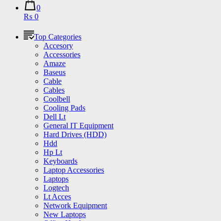
0
₨ 0
Top Categories
Accesory
Accessories
Amaze
Baseus
Cable
Cables
Coolbell
Cooling Pads
Dell Lt
General IT Equipment
Hard Drives (HDD)
Hdd
Hp Lt
Keyboards
Laptop Accessories
Laptops
Logtech
Lt Acces
Network Equipment
New Laptops