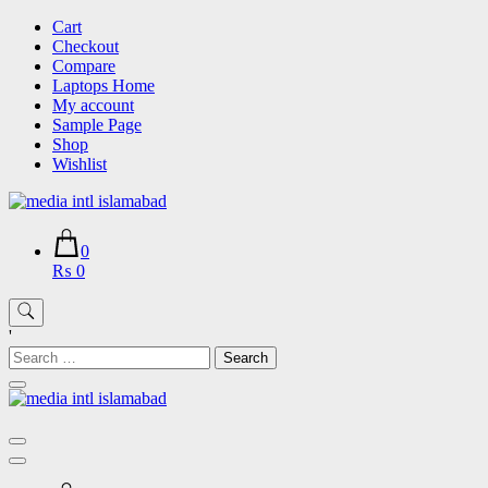
Skip
Cart
to
Checkout
content
Compare
Laptops Home
My account
Sample Page
Shop
Wishlist
0
₨ 0
'
Search
for: