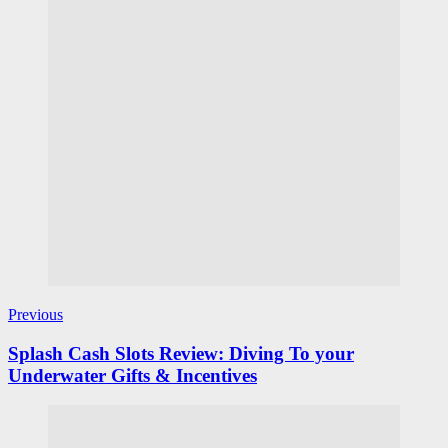
Previous
Splash Cash Slots Review: Diving To your
Underwater Gifts & Incentives