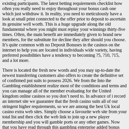
existing participants. The latest betting requirements checklist how
often you really need to enjoy throughout your bonus cash one
which just withdraw it. In reality, you need to meticulously have a
look at small print connected to the offer prior to deposit to ascertain
its genuine well worth. This is a huge upgrade along the old
fundamental where you might must replay your winnings thirty-five
times. Often, the main benefit are immediately given to brand new
members, for the substitute for decline they after should you choose.
It’s quite common with no Deposit Bonuses in the casinos on the
internet to help you are located in individuals wide variety, having
preferred possibilities have a tendency to becoming ?5, ?10, ?15,
and a lot more.
There is located the fresh new words and you may up-to-date the
newest transferring customers also offers to create the definitive set
of confirmed put suits to possess 2026. We from the Into the
Gambling establishment realize most of the conditions and terms and
you can manage all of the member evaluating for the United
kingdom online casinos so you don’t need to. In advance of i record
an internet site we guarantee that the fresh casino suits all of our
stringent higher requirements, so we are among the best Uk local
casino extra web sites. Simply choose a favourite web site from your
total list and then click the web link to join up a new player
membership and you will gamble ports or any other games. Now
that you have read through this gambling enterprise added bonus