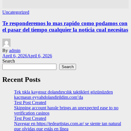
Uncategorized
Te responderemos lo mas rapido como podamos con
el pasar del tiempo cualquier la noticia cual necesitas
By
admin
April 6, 2026
April 6, 2026
Search
Search
Recent Posts
Tek tıkla kaygısız dolandırıcılık taktikleri gözünüzden
kaçmasın eyvahdolandirildim.com’da
Test Post Created
Skipping account hassle brings an unexpected ease to no
verification casinos
Test Post Created
Navegar en https://tedeartistas.com.ar/ se siente tan natural
que olvidas que estás en línea