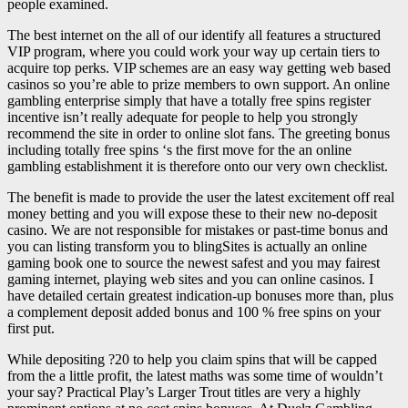
people examined.
The best internet on the all of our identify all features a structured
VIP program, where you could work your way up certain tiers to
acquire top perks. VIP schemes are an easy way getting web based
casinos so you’re able to prize members to own support. An online
gambling enterprise simply that have a totally free spins register
incentive isn’t really adequate for people to help you strongly
recommend the site in order to online slot fans. The greeting bonus
including totally free spins ‘s the first move for the an online
gambling establishment it is therefore onto our very own checklist.
The benefit is made to provide the user the latest excitement off real
money betting and you will expose these to their new no-deposit
casino. We are not responsible for mistakes or past-time bonus and
you can listing transform you to blingSites is actually an online
gaming book one to source the newest safest and you may fairest
gaming internet, playing web sites and you can online casinos. I
have detailed certain greatest indication-up bonuses more than, plus
a complement deposit added bonus and 100 % free spins on your
first put.
While depositing ?20 to help you claim spins that will be capped
from the a little profit, the latest maths was some time of wouldn’t
your say? Practical Play’s Larger Trout titles are very a highly