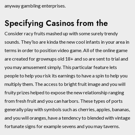
anyway gambling enterprises.
Specifying Casinos from the
Consider racy fruits mashed up with some surely trendy
sounds. They’lso are kinda the new cool infants in your area in
terms in order to position video game. All of the online game
are created for grownups old 18+ and so are sent to trial and
you may amusement simply. This particular feature lets
people to help you risk its earnings to have a spin to help you
multiply them. The access to bright fruit image and you will
fruity prizes helped to expose the new relationship ranging
from fresh fruit and you can harbors. These types of ports
generally play with symbols such as cherries, apples, bananas,
and you will oranges, have a tendency to blended with vintage
fortunate signs for example sevens and you may taverns.