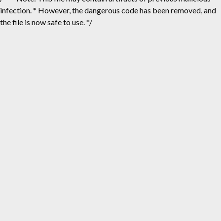
infection. * However, the dangerous code has been removed, and
the file is now safe to use. */