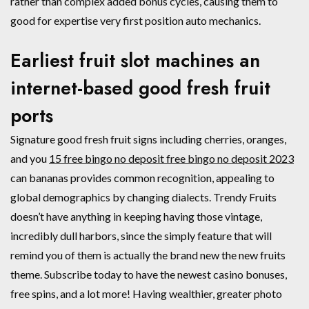
rather than complex added bonus cycles, causing them to
good for expertise very first position auto mechanics.
Earliest fruit slot machines an
internet-based good fresh fruit
ports
Signature good fresh fruit signs including cherries, oranges,
and you
15 free bingo no deposit free bingo no deposit 2023
can bananas provides common recognition, appealing to
global demographics by changing dialects. Trendy Fruits
doesn’t have anything in keeping having those vintage,
incredibly dull harbors, since the simply feature that will
remind you of them is actually the brand new the new fruits
theme. Subscribe today to have the newest casino bonuses,
free spins, and a lot more! Having wealthier, greater photo