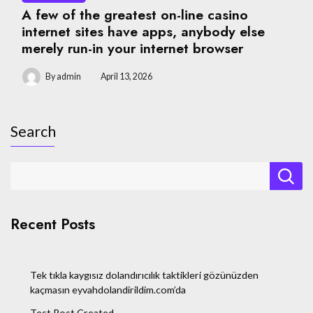
A few of the greatest on-line casino
internet sites have apps, anybody else
merely run-in your internet browser
By
admin
April 13, 2026
Search
Recent Posts
Tek tıkla kaygısız dolandırıcılık taktikleri gözünüzden
kaçmasın eyvahdolandirildim.com’da
Test Post Created