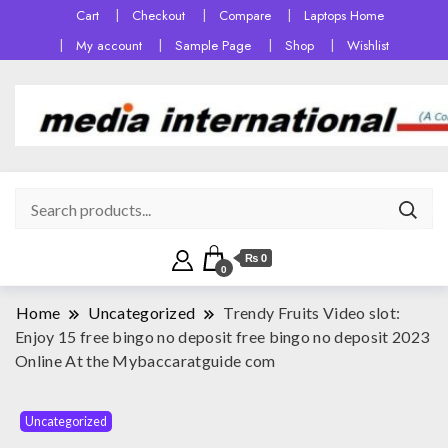
Cart
Checkout
Compare
Laptops Home
My account
Sample Page
Shop
Wishlist
₨ 0
0
Home
Uncategorized
Trendy Fruits Video slot:
Enjoy 15 free bingo no deposit free bingo no deposit 2023
Online At the Mybaccaratguide com
Uncategorized