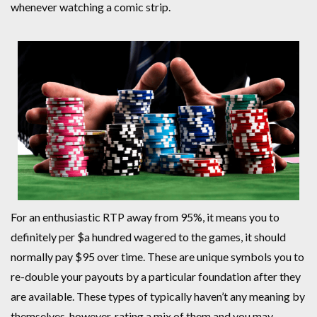
whenever watching a comic strip.
For an enthusiastic RTP away from 95%, it means you to
definitely per $a hundred wagered to the games, it should
normally pay $95 over time. These are unique symbols you to
re-double your payouts by a particular foundation after they
are available. These types of typically haven’t any meaning by
themselves, however, rating a mix of them and you may