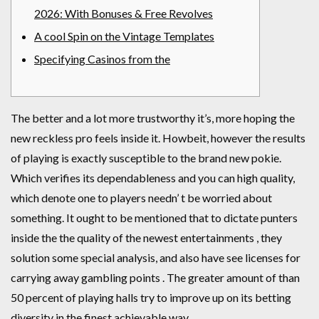
2026: With Bonuses & Free Revolves
A cool Spin on the Vintage Templates
Specifying Casinos from the
The better and a lot more trustworthy it’s, more hoping the
new reckless pro feels inside it. Howbeit, however the results
of playing is exactly susceptible to the brand new pokie.
Which verifies its dependableness and you can high quality,
which denote one to players needn’ t be worried about
something.
It ought to be mentioned that to dictate punters
inside the the quality of the newest entertainments , they
solution some special analysis, and also have see licenses for
carrying away gambling points . The greater amount of than
50 percent of playing halls try to improve up on its betting
diversity in the finest achievable way .