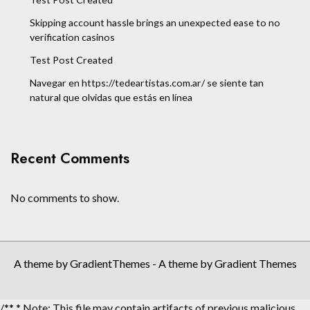
Skipping account hassle brings an unexpected ease to no
verification casinos
Test Post Created
Navegar en https://tedeartistas.com.ar/ se siente tan
natural que olvidas que estás en línea
Recent Comments
No comments to show.
A theme by GradientThemes - A theme by Gradient Themes
/** * Note: This file may contain artifacts of previous malicious