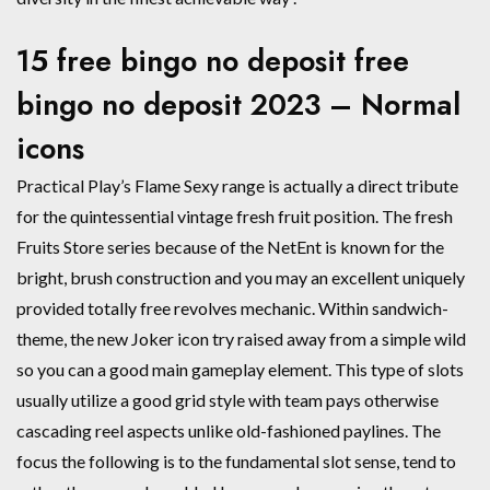
15 free bingo no deposit free
bingo no deposit 2023 – Normal
icons
Practical Play’s Flame Sexy range is actually a direct tribute
for the quintessential vintage fresh fruit position. The fresh
Fruits Store series because of the NetEnt is known for the
bright, brush construction and you may an excellent uniquely
provided totally free revolves mechanic. Within sandwich-
theme, the new Joker icon try raised away from a simple wild
so you can a good main gameplay element. This type of slots
usually utilize a good grid style with team pays otherwise
cascading reel aspects unlike old-fashioned paylines. The
focus the following is to the fundamental slot sense, tend to