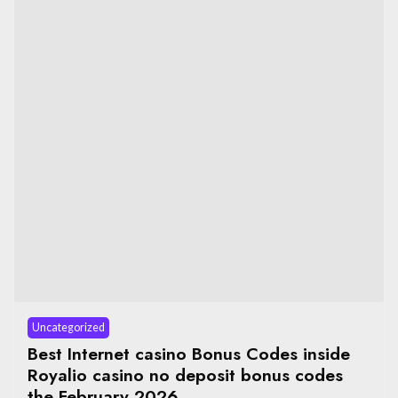
Uncategorized
Best Internet casino Bonus Codes inside
Royalio casino no deposit bonus codes
the February 2026