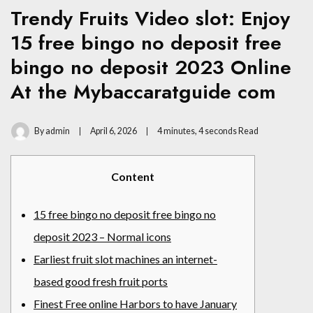
Trendy Fruits Video slot: Enjoy
15 free bingo no deposit free
bingo no deposit 2023 Online
At the Mybaccaratguide com
By
admin
April 6, 2026
4 minutes, 4 seconds Read
Content
15 free bingo no deposit free bingo no
deposit 2023 – Normal icons
Earliest fruit slot machines an internet-
based good fresh fruit ports
Finest Free online Harbors to have January