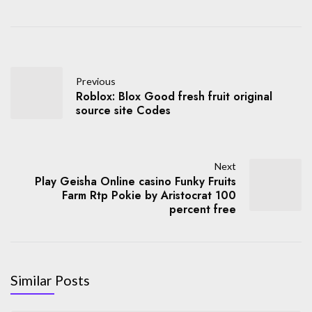
Previous
Roblox: Blox Good fresh fruit original
source site Codes
Next
Play Geisha Online casino Funky Fruits
Farm Rtp Pokie by Aristocrat 100
percent free
Similar Posts