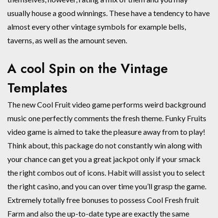
usually house a good winnings. These have a tendency to have
almost every other vintage symbols for example bells,
taverns, as well as the amount seven.
A cool Spin on the Vintage
Templates
The new Cool Fruit video game performs weird background
music one perfectly comments the fresh theme. Funky Fruits
video game is aimed to take the pleasure away from to play!
Think about, this package do not constantly win along with
your chance can get you a great jackpot only if your smack
the right combos out of icons. Habit will assist you to select
the right casino, and you can over time you’ll grasp the game.
Extremely totally free bonuses to possess Cool Fresh fruit
Farm and also the up-to-date type are exactly the same