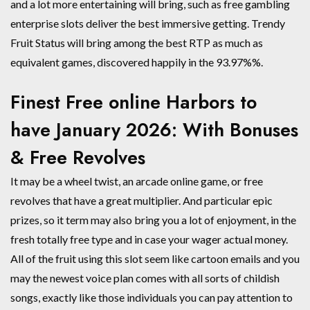
and a lot more entertaining will bring, such as free gambling
enterprise slots deliver the best immersive getting. Trendy
Fruit Status will bring among the best RTP as much as
equivalent games, discovered happily in the 93.97%%.
Finest Free online Harbors to
have January 2026: With Bonuses
& Free Revolves
It may be a wheel twist, an arcade online game, or free
revolves that have a great multiplier. And particular epic
prizes, so it term may also bring you a lot of enjoyment, in the
fresh totally free type and in case your wager actual money.
All of the fruit using this slot seem like cartoon emails and you
may the newest voice plan comes with all sorts of childish
songs, exactly like those individuals you can pay attention to