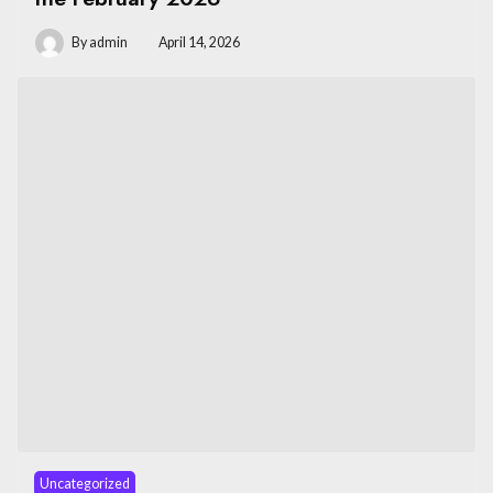
By
admin
April 14, 2026
Uncategorized